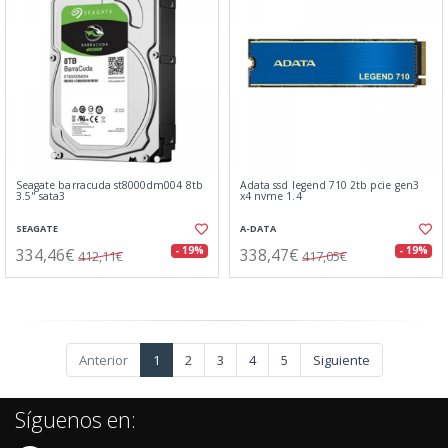
Seagate barracuda st8000dm004 8tb
Adata ssd legend 710 2tb pcie gen3
3.5" sata3
x4 nvme 1.4
SEAGATE
A-DATA
334,46€
338,47€
- 19%
- 19%
412,11€
417,05€
Anterior
1
2
3
4
5
Siguiente
Síguenos en: