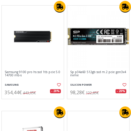
Samsung 9100 pro hs ssd 1tb pcie 5.0
Sp p34a60 512gb ssd m.2 pcie gen3x4
14700 mb-s
nvme
SAMSUNG
SILICON POWER
354,44€
98,28€
- 20%
- 20%
443,05€
122,85€