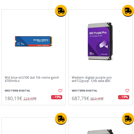
Wd blue sn5100 ssd 1tb nvme gen4
Western digital purple pro
6700mb-s
wd122purp 12tb sata-600
WESTERN DIGITAL
WESTERN DIGITAL
180,19€
687,79€
- 19%
- 19%
223,63€
853,60€