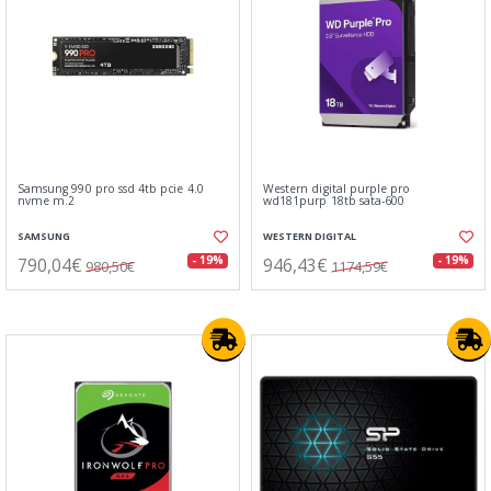
Samsung 990 pro ssd 4tb pcie 4.0
Western digital purple pro
nvme m.2
wd181purp 18tb sata-600
SAMSUNG
WESTERN DIGITAL
790,04€
946,43€
- 19%
- 19%
980,50€
1174,59€