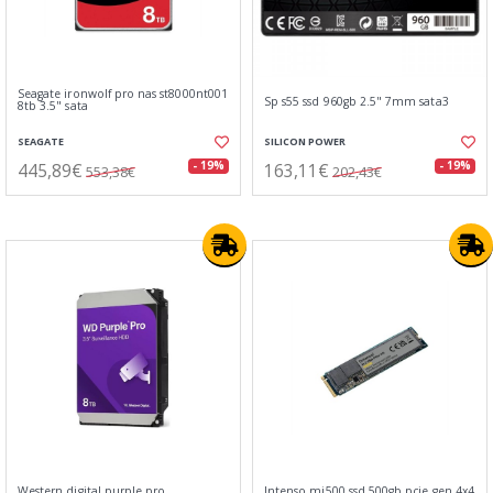
Seagate ironwolf pro nas st8000nt001
Sp s55 ssd 960gb 2.5" 7mm sata3
8tb 3.5" sata
SEAGATE
SILICON POWER
445,89€
163,11€
- 19%
- 19%
553,38€
202,43€
Western digital purple pro
Intenso mi500 ssd 500gb pcie gen 4x4