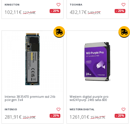
KINGSTON
TOSHIBA
102,11€
432,17€
- 20%
- 20%
127,64€
540,22€
Intenso 3835470 premium ssd 2tb
Western digital purple pro
pcie gen 3x4
wd241purp 24tb sata-600
INTENSO
WESTERN DIGITAL
281,91€
1261,01€
- 20%
- 20%
352,39€
1576,27€