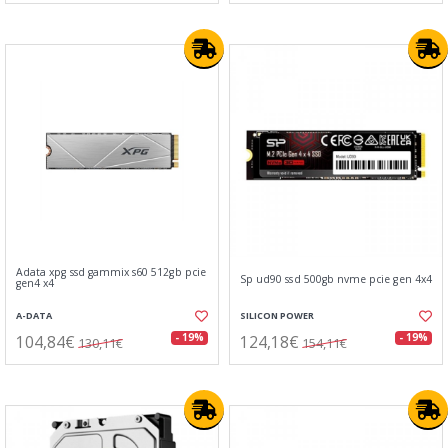
Adata xpg ssd gammix s60 512gb pcie
Sp ud90 ssd 500gb nvme pcie gen 4x4
gen4 x4
A-DATA
SILICON POWER
104,84€
124,18€
- 19%
- 19%
130,11€
154,11€