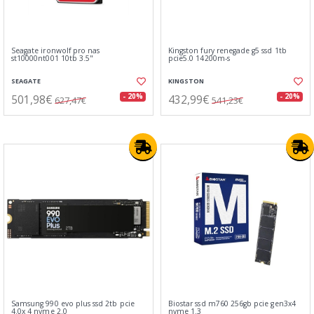
Seagate ironwolf pro nas
Kingston fury renegade g5 ssd 1tb
st10000nt001 10tb 3.5"
pcie5.0 14200m-s
SEAGATE
KINGSTON
501,98€
432,99€
- 20%
- 20%
627,47€
541,23€
Samsung 990 evo plus ssd 2tb pcie
Biostar ssd m760 256gb pcie gen3x4
4.0x 4 nvme 2.0
nvme 1.3