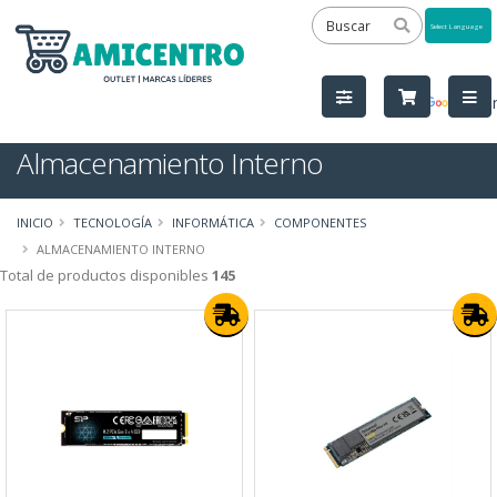
Powered
by
Tra
Almacenamiento Interno
INICIO
TECNOLOGÍA
INFORMÁTICA
COMPONENTES
ALMACENAMIENTO INTERNO
Total de productos disponibles
145