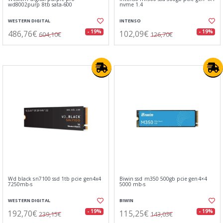
wd8002purp 8tb sata-600
nvme 1.4
WESTERN DIGITAL
INTENSO
486,76€
102,09€
- 19%
- 19%
604,10€
126,70€
Wd black sn7100 ssd 1tb pcie gen4x4
Biwin ssd m350 500gb pcie gen4×4
7250mb-s
5000 mb-s
WESTERN DIGITAL
BIWIN
192,70€
115,25€
- 19%
- 19%
239,15€
143,03€