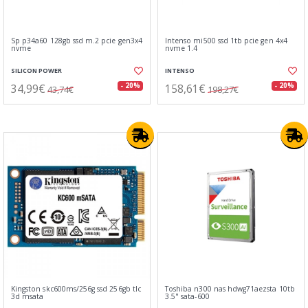
Sp p34a60 128gb ssd m.2 pcie gen3x4
Intenso mi500 ssd 1tb pcie gen 4x4
nvme
nvme 1.4
SILICON POWER
INTENSO
34,99€
158,61€
- 20%
- 20%
43,74€
198,27€
Kingston skc600ms/256g ssd 256gb tlc
Toshiba n300 nas hdwg71aezsta 10tb
3d msata
3.5" sata-600