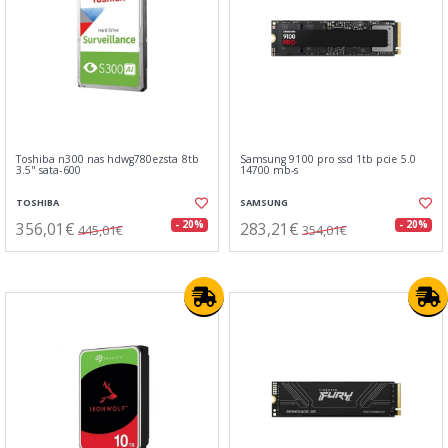
Toshiba n300 nas hdwg780ezsta 8tb
Samsung 9100 pro ssd 1tb pcie 5.0
3.5" sata-600
14700 mb-s
TOSHIBA
SAMSUNG
356,01€
283,21€
- 20%
- 20%
445,01€
354,01€