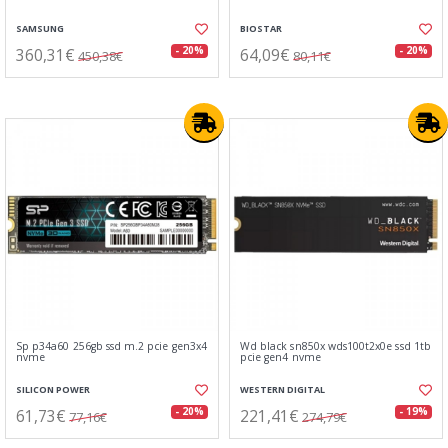
SAMSUNG
BIOSTAR
360,31€
64,09€
- 20%
- 20%
450,38€
80,11€
Sp p34a60 256gb ssd m.2 pcie gen3x4
Wd black sn850x wds100t2x0e ssd 1tb
nvme
pcie gen4 nvme
SILICON POWER
WESTERN DIGITAL
61,73€
221,41€
- 20%
- 19%
77,16€
274,79€