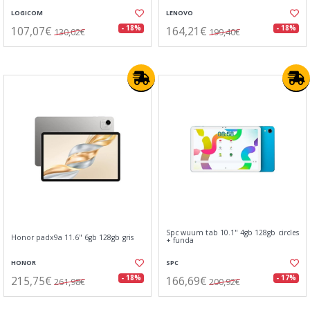
LOGICOM
LENOVO
107,07€
164,21€
- 18%
- 18%
130,02€
199,40€
Spc wuum tab 10.1" 4gb 128gb circles
Honor padx9a 11.6" 6gb 128gb gris
+ funda
HONOR
SPC
215,75€
166,69€
- 18%
- 17%
261,98€
200,92€