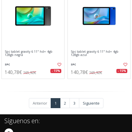
Spc tablet gravity 6 11" hd+ 4gb
Spc tablet gravity 6 11" hd+ 4gb
128gb negra
128gb azul
SPC
SPC
140,78€
140,78€
- 15%
- 15%
165,92€
165,92€
Anterior
1
2
3
Siguiente
Síguenos en: