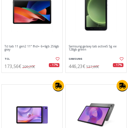
Tcl tab 11 gen2 11" fhd+ 6+6gb 256gb
Samsung galaxy tab active5 5g ee
gray
128gb green
TCL
SAMSUNG
173,56€
446,23€
- 17%
- 17%
209,20€
537,86€