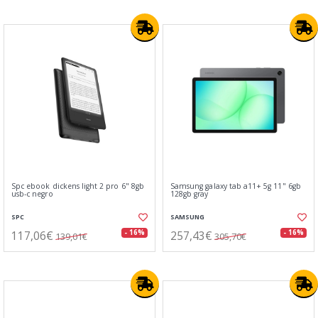
Spc ebook dickens light 2 pro 6" 8gb
Samsung galaxy tab a11+ 5g 11" 6gb
usb-c negro
128gb gray
SPC
SAMSUNG
117,06€
257,43€
- 16%
- 16%
139,01€
305,70€