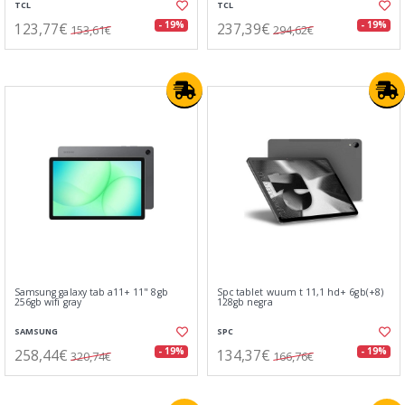
TCL
TCL
123,77€
237,39€
- 19%
- 19%
153,61€
294,62€
Samsung galaxy tab a11+ 11" 8gb
Spc tablet wuum t 11,1 hd+ 6gb(+8)
256gb wifi gray
128gb negra
SAMSUNG
SPC
258,44€
134,37€
- 19%
- 19%
320,74€
166,76€