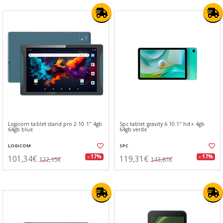
Logicom tablet stand pro 2 10.1" 4gb
Spc tablet gravity 6 10.1" hd+ 4gb
64gb blue
64gb verde
LOGICOM
SPC
101,34€
119,31€
- 17%
- 17%
122,15€
143,81€