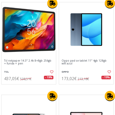
Tcl nxtpaper 14.3" 2.4k 8+8gb 256gb
Oppo pad se tablet 11" 4gb 128gb
+ funda + pen
wifi azul
TCL
OPPO
437,05€
173,02€
- 19%
- 19%
538,51€
213,18€