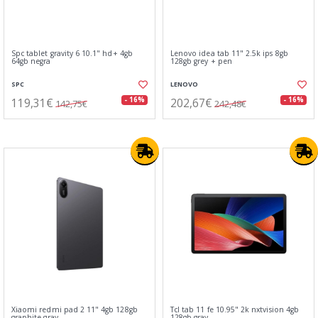
Spc tablet gravity 6 10.1" hd+ 4gb
Lenovo idea tab 11" 2.5k ips 8gb
64gb negra
128gb grey + pen
SPC
LENOVO
119,31€
202,67€
- 16%
- 16%
142,75€
242,48€
Xiaomi redmi pad 2 11" 4gb 128gb
Tcl tab 11 fe 10.95" 2k nxtvision 4gb
graphite gray
128gb gray