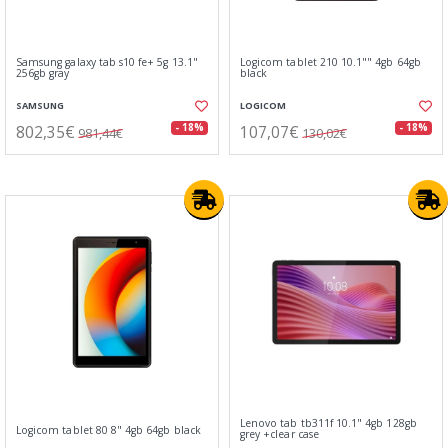
Samsung galaxy tab s10 fe+ 5g 13.1"
Logicom tablet 210 10.1"" 4gb 64gb
256gb gray
black
SAMSUNG
LOGICOM
802,35€
107,07€
- 18%
- 18%
981,44€
130,02€
Lenovo tab tb311f 10.1" 4gb 128gb
Logicom tablet 80 8" 4gb 64gb black
grey +clear case