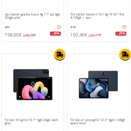
Spc tablet gravity 6 pro 4g 11" ips 6gb
Zte tablet blade x1101 4g 10.95" fhd
256gb plat
4-128gb + tpu
SPC
ZTE
198,60€
160,46€
- 20%
- 20%
248,26€
200,57€
Tcl tab 10l gen4 10.1" 4gb 64gb dark
Tcl tab a1 plus gen2 12.2" 6gb+128gb
grey
space blue