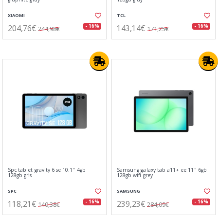
XIAOMI
TCL
204,76€
143,14€
- 16%
- 16%
244,98€
171,25€
Spc tablet gravity 6 se 10.1" 4gb
Samsung galaxy tab a11+ ee 11" 6gb
128gb gris
128gb wifi grey
SPC
SAMSUNG
118,21€
239,23€
- 16%
- 16%
140,38€
284,09€