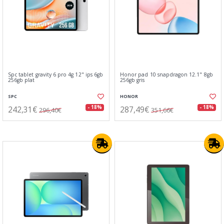
Spc tablet gravity 6 pro 4g 12" ips 6gb
Honor pad 10 snapdragon 12.1" 8gb
256gb plat
256gb gris
SPC
HONOR
242,31€
287,49€
- 18%
- 18%
296,40€
351,66€