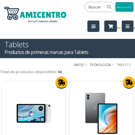
Powered
by
Tra
Tablets
Productos de primeras marcas para Tablets
INICIO
TECNOLOGÍA
TABLETS
Total de productos disponibles
66